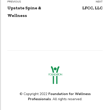
PREVIOUS
NEXT
Upstate Spine &
LFCC, LLC
Wellness
© Copyright 2022
Foundation for Wellness
Professionals
. All rights reserved.