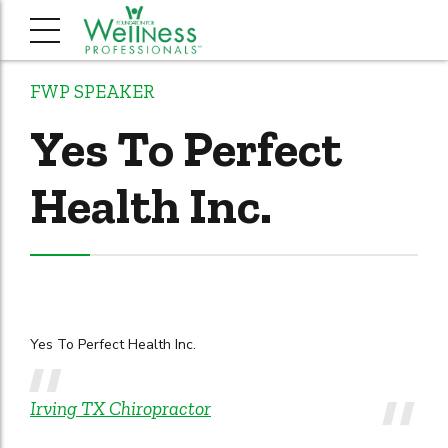
FWP SPEAKER
Yes To Perfect
Health Inc.
Yes To Perfect Health Inc.
Irving TX Chiropractor