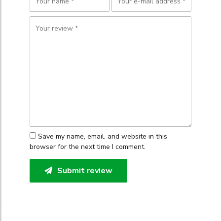
Save my name, email, and website in this
browser for the next time I comment.
Submit review