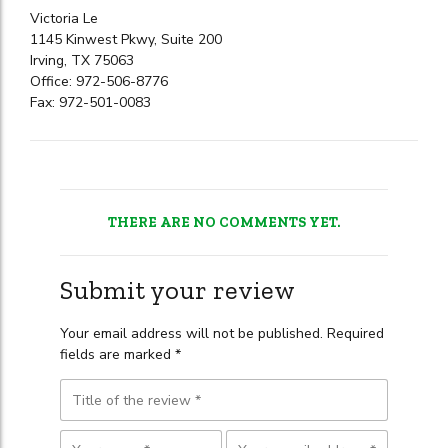
Victoria Le
1145 Kinwest Pkwy, Suite 200
Irving, TX 75063
Office: 972-506-8776
Fax: 972-501-0083
THERE ARE NO COMMENTS YET.
Submit your review
Your email address will not be published. Required
fields are marked *