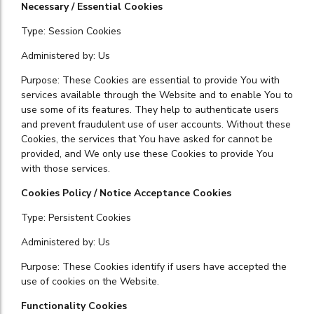
Necessary / Essential Cookies
Type: Session Cookies
Administered by: Us
Purpose: These Cookies are essential to provide You with
services available through the Website and to enable You to
use some of its features. They help to authenticate users
and prevent fraudulent use of user accounts. Without these
Cookies, the services that You have asked for cannot be
provided, and We only use these Cookies to provide You
with those services.
Cookies Policy / Notice Acceptance Cookies
Type: Persistent Cookies
Administered by: Us
Purpose: These Cookies identify if users have accepted the
use of cookies on the Website.
Functionality Cookies