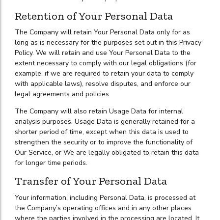
Retention of Your Personal Data
The Company will retain Your Personal Data only for as
long as is necessary for the purposes set out in this Privacy
Policy. We will retain and use Your Personal Data to the
extent necessary to comply with our legal obligations (for
example, if we are required to retain your data to comply
with applicable laws), resolve disputes, and enforce our
legal agreements and policies.
The Company will also retain Usage Data for internal
analysis purposes. Usage Data is generally retained for a
shorter period of time, except when this data is used to
strengthen the security or to improve the functionality of
Our Service, or We are legally obligated to retain this data
for longer time periods.
Transfer of Your Personal Data
Your information, including Personal Data, is processed at
the Company’s operating offices and in any other places
where the parties involved in the processing are located. It