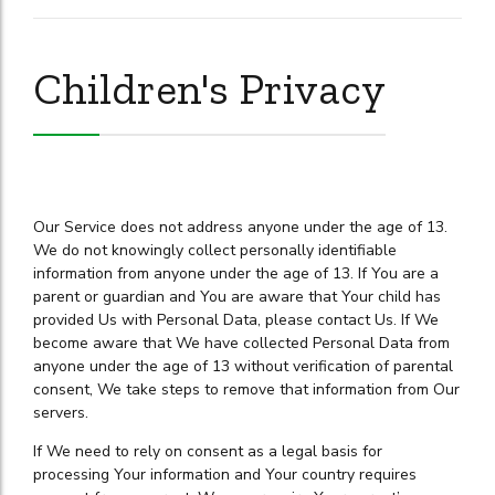
Children's Privacy
Our Service does not address anyone under the age of 13.
We do not knowingly collect personally identifiable
information from anyone under the age of 13. If You are a
parent or guardian and You are aware that Your child has
provided Us with Personal Data, please contact Us. If We
become aware that We have collected Personal Data from
anyone under the age of 13 without verification of parental
consent, We take steps to remove that information from Our
servers.
If We need to rely on consent as a legal basis for
processing Your information and Your country requires