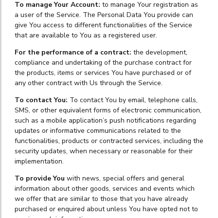
To manage Your Account:
to manage Your registration as
a user of the Service. The Personal Data You provide can
give You access to different functionalities of the Service
that are available to You as a registered user.
For the performance of a contract:
the development,
compliance and undertaking of the purchase contract for
the products, items or services You have purchased or of
any other contract with Us through the Service.
To contact You:
To contact You by email, telephone calls,
SMS, or other equivalent forms of electronic communication,
such as a mobile application’s push notifications regarding
updates or informative communications related to the
functionalities, products or contracted services, including the
security updates, when necessary or reasonable for their
implementation.
To provide You
with news, special offers and general
information about other goods, services and events which
we offer that are similar to those that you have already
purchased or enquired about unless You have opted not to