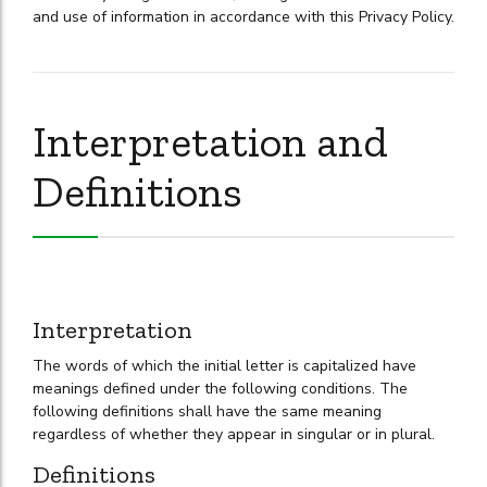
and use of information in accordance with this Privacy Policy.
Interpretation and
Definitions
Interpretation
The words of which the initial letter is capitalized have
meanings defined under the following conditions. The
following definitions shall have the same meaning
regardless of whether they appear in singular or in plural.
Definitions