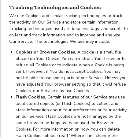
Tracking Technologies and Cookies
We use Cookies and similar tracking technologies to track
the activity on Our Service and store certain information.
Tracking technologies used are beacons, tags, and scripts to
collect and track information and to improve and analyze
Our Service. The technologies We use may include:
Cookies or Browser Cookies.
A cookie is a small file
placed on Your Device. You can instruct Your browser to
refuse all Cookies or to indicate when a Cookie is being
sent. However, if You do not accept Cookies, You may
not be able to use some parts of our Service. Unless you
have adjusted Your browser setting so that it will refuse
Cookies, our Service may use Cookies.
Flash Cookies.
Certain features of our Service may use
local stored objects (or Flash Cookies) to collect and
store information about Your preferences or Your activity
on our Service. Flash Cookies are not managed by the
same browser settings as those used for Browser
Cookies. For more information on how You can delete
Flash Cookies, please read “Where can I change the