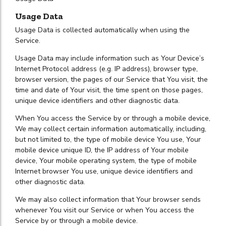
Usage Data
Usage Data is collected automatically when using the
Service.
Usage Data may include information such as Your Device’s
Internet Protocol address (e.g. IP address), browser type,
browser version, the pages of our Service that You visit, the
time and date of Your visit, the time spent on those pages,
unique device identifiers and other diagnostic data.
When You access the Service by or through a mobile device,
We may collect certain information automatically, including,
but not limited to, the type of mobile device You use, Your
mobile device unique ID, the IP address of Your mobile
device, Your mobile operating system, the type of mobile
Internet browser You use, unique device identifiers and
other diagnostic data.
We may also collect information that Your browser sends
whenever You visit our Service or when You access the
Service by or through a mobile device.