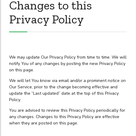
Changes to this
Privacy Policy
We may update Our Privacy Policy from time to time. We will
notify You of any changes by posting the new Privacy Policy
on this page.
We will let You know via email and/or a prominent notice on
Our Service, prior to the change becoming effective and
update the “Last updated” date at the top of this Privacy
Policy.
You are advised to review this Privacy Policy periodically for
any changes. Changes to this Privacy Policy are effective
when they are posted on this page.