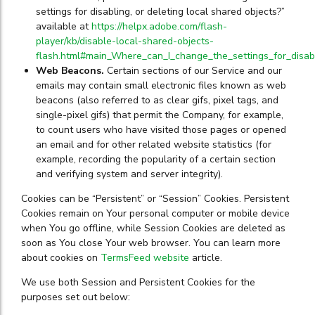
settings for disabling, or deleting local shared objects?”
available at
https://helpx.adobe.com/flash-
player/kb/disable-local-shared-objects-
flash.html#main_Where_can_I_change_the_settings_for_disabl
Web Beacons.
Certain sections of our Service and our
emails may contain small electronic files known as web
beacons (also referred to as clear gifs, pixel tags, and
single-pixel gifs) that permit the Company, for example,
to count users who have visited those pages or opened
an email and for other related website statistics (for
example, recording the popularity of a certain section
and verifying system and server integrity).
Cookies can be “Persistent” or “Session” Cookies. Persistent
Cookies remain on Your personal computer or mobile device
when You go offline, while Session Cookies are deleted as
soon as You close Your web browser. You can learn more
about cookies on
TermsFeed website
article.
We use both Session and Persistent Cookies for the
purposes set out below: