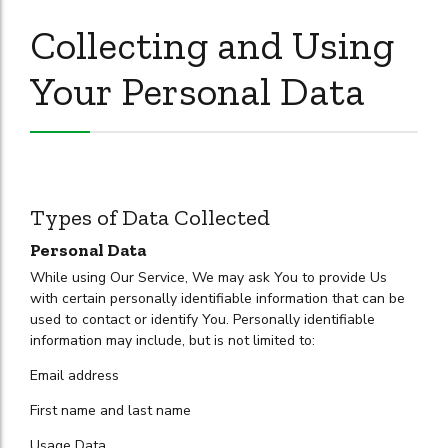
Collecting and Using
Your Personal Data
Types of Data Collected
Personal Data
While using Our Service, We may ask You to provide Us
with certain personally identifiable information that can be
used to contact or identify You. Personally identifiable
information may include, but is not limited to:
Email address
First name and last name
Usage Data