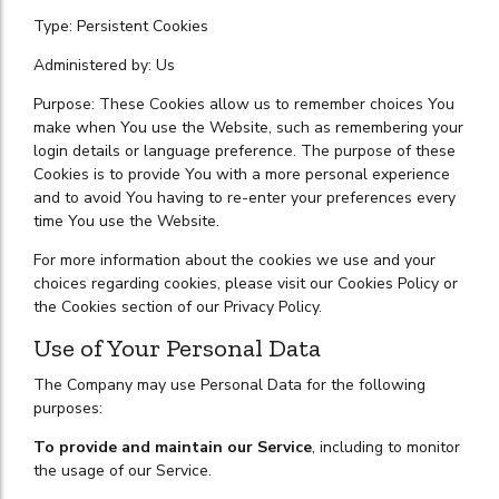
Type: Persistent Cookies
Administered by: Us
Purpose: These Cookies allow us to remember choices You
make when You use the Website, such as remembering your
login details or language preference. The purpose of these
Cookies is to provide You with a more personal experience
and to avoid You having to re-enter your preferences every
time You use the Website.
For more information about the cookies we use and your
choices regarding cookies, please visit our Cookies Policy or
the Cookies section of our Privacy Policy.
Use of Your Personal Data
The Company may use Personal Data for the following
purposes:
To provide and maintain our Service
, including to monitor
the usage of our Service.