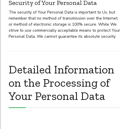
Security of Your Personal Data
The security of Your Personal Data is important to Us, but
remember that no method of transmission over the Internet,
or method of electronic storage is 100% secure. While We
strive to use commercially acceptable means to protect Your
Personal Data, We cannot guarantee its absolute security.
Detailed Information
on the Processing of
Your Personal Data