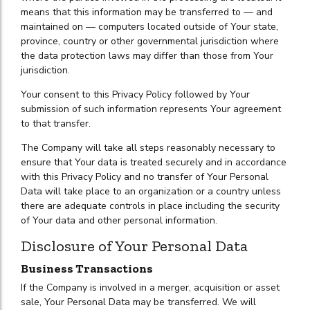
means that this information may be transferred to — and
maintained on — computers located outside of Your state,
province, country or other governmental jurisdiction where
the data protection laws may differ than those from Your
jurisdiction.
Your consent to this Privacy Policy followed by Your
submission of such information represents Your agreement
to that transfer.
The Company will take all steps reasonably necessary to
ensure that Your data is treated securely and in accordance
with this Privacy Policy and no transfer of Your Personal
Data will take place to an organization or a country unless
there are adequate controls in place including the security
of Your data and other personal information.
Disclosure of Your Personal Data
Business Transactions
If the Company is involved in a merger, acquisition or asset
sale, Your Personal Data may be transferred. We will