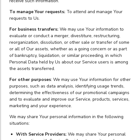
receive such information.
To manage Your requests:
To attend and manage Your
requests to Us.
For business transfers:
We may use Your information to
evaluate or conduct a merger, divestiture, restructuring,
reorganization, dissolution, or other sale or transfer of some
or all of Our assets, whether as a going concern or as part
of bankruptcy, liquidation, or similar proceeding, in which
Personal Data held by Us about our Service users is among
the assets transferred.
For other purposes
: We may use Your information for other
purposes, such as data analysis, identifying usage trends,
determining the effectiveness of our promotional campaigns
and to evaluate and improve our Service, products, services,
marketing and your experience.
We may share Your personal information in the following
situations:
With Service Providers:
We may share Your personal