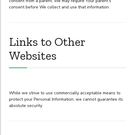
consent from a parent, We may require Your parent’s
consent before We collect and use that information.
Links to Other
Websites
While we strive to use commercially acceptable means to
protect your Personal Information, we cannot guarantee its
absolute security.