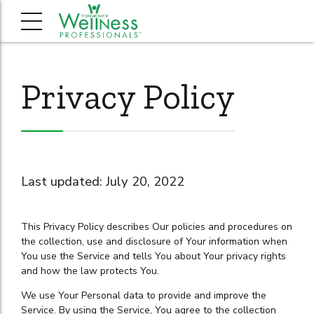
Privacy Policy
Last updated: July 20, 2022
This Privacy Policy describes Our policies and procedures on
the collection, use and disclosure of Your information when
You use the Service and tells You about Your privacy rights
and how the law protects You.
We use Your Personal data to provide and improve the
Service. By using the Service, You agree to the collection