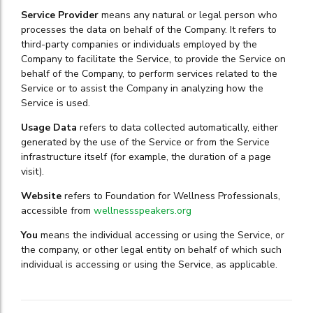
Service Provider
means any natural or legal person who
processes the data on behalf of the Company. It refers to
third-party companies or individuals employed by the
Company to facilitate the Service, to provide the Service on
behalf of the Company, to perform services related to the
Service or to assist the Company in analyzing how the
Service is used.
Usage Data
refers to data collected automatically, either
generated by the use of the Service or from the Service
infrastructure itself (for example, the duration of a page
visit).
Website
refers to Foundation for Wellness Professionals,
accessible from
wellnessspeakers.org
You
means the individual accessing or using the Service, or
the company, or other legal entity on behalf of which such
individual is accessing or using the Service, as applicable.