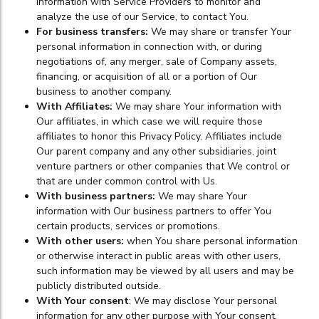
information with Service Providers to monitor and
analyze the use of our Service, to contact You.
For business transfers:
We may share or transfer Your
personal information in connection with, or during
negotiations of, any merger, sale of Company assets,
financing, or acquisition of all or a portion of Our
business to another company.
With Affiliates:
We may share Your information with
Our affiliates, in which case we will require those
affiliates to honor this Privacy Policy. Affiliates include
Our parent company and any other subsidiaries, joint
venture partners or other companies that We control or
that are under common control with Us.
With business partners:
We may share Your
information with Our business partners to offer You
certain products, services or promotions.
With other users:
when You share personal information
or otherwise interact in public areas with other users,
such information may be viewed by all users and may be
publicly distributed outside.
With Your consent
: We may disclose Your personal
information for any other purpose with Your consent.