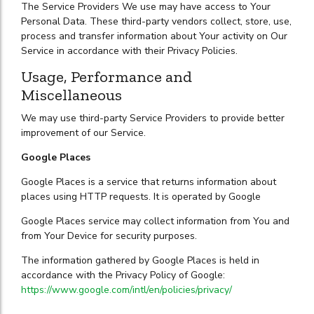
The Service Providers We use may have access to Your
Personal Data. These third-party vendors collect, store, use,
process and transfer information about Your activity on Our
Service in accordance with their Privacy Policies.
Usage, Performance and
Miscellaneous
We may use third-party Service Providers to provide better
improvement of our Service.
Google Places
Google Places is a service that returns information about
places using HTTP requests. It is operated by Google
Google Places service may collect information from You and
from Your Device for security purposes.
The information gathered by Google Places is held in
accordance with the Privacy Policy of Google:
https://www.google.com/intl/en/policies/privacy/