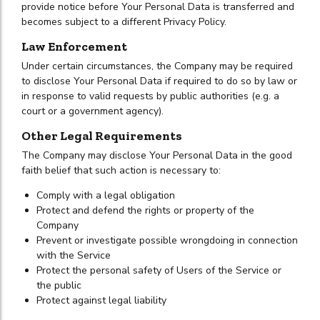
provide notice before Your Personal Data is transferred and
becomes subject to a different Privacy Policy.
Law Enforcement
Under certain circumstances, the Company may be required
to disclose Your Personal Data if required to do so by law or
in response to valid requests by public authorities (e.g. a
court or a government agency).
Other Legal Requirements
The Company may disclose Your Personal Data in the good
faith belief that such action is necessary to:
Comply with a legal obligation
Protect and defend the rights or property of the
Company
Prevent or investigate possible wrongdoing in connection
with the Service
Protect the personal safety of Users of the Service or
the public
Protect against legal liability