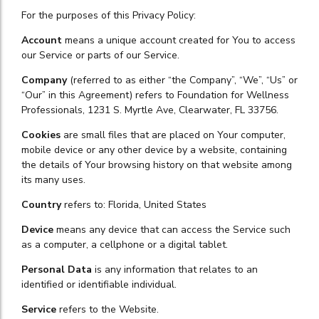
For the purposes of this Privacy Policy:
Account
means a unique account created for You to access
our Service or parts of our Service.
Company
(referred to as either “the Company”, “We”, “Us” or
“Our” in this Agreement) refers to Foundation for Wellness
Professionals, 1231 S. Myrtle Ave, Clearwater, FL 33756.
Cookies
are small files that are placed on Your computer,
mobile device or any other device by a website, containing
the details of Your browsing history on that website among
its many uses.
Country
refers to: Florida, United States
Device
means any device that can access the Service such
as a computer, a cellphone or a digital tablet.
Personal Data
is any information that relates to an
identified or identifiable individual.
Service
refers to the Website.