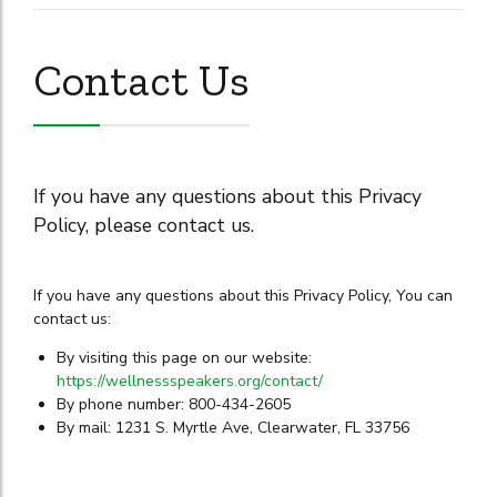
Contact Us
If you have any questions about this Privacy
Policy, please contact us.
If you have any questions about this Privacy Policy, You can
contact us:
By visiting this page on our website:
https://wellnessspeakers.org/contact/
By phone number: 800-434-2605
By mail: 1231 S. Myrtle Ave, Clearwater, FL 33756