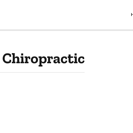
 Chiropractic