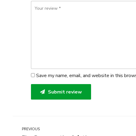
Save my name, email, and website in this brow
Submit review
PREVIOUS