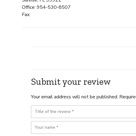
Office: 954-530-8507
Fax:
Submit your review
Your email address will not be published. Require