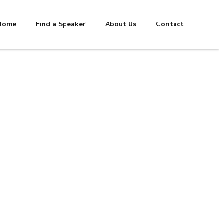
Home
Find a Speaker
About Us
Contact