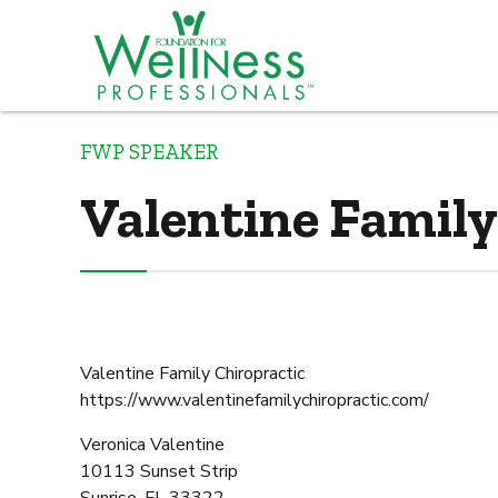
FWP SPEAKER
Valentine Family
Valentine Family Chiropractic
https://www.valentinefamilychiropractic.com/
Veronica Valentine
10113 Sunset Strip
Sunrise, FL 33322