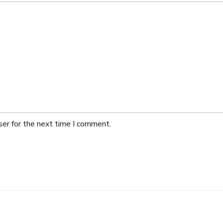
ser for the next time I comment.