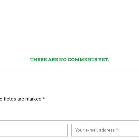
THERE ARE NO COMMENTS YET.
d fields are marked *