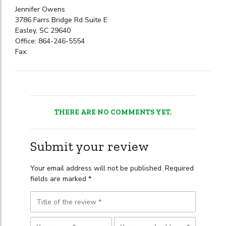
Jennifer Owens
3786 Farrs Bridge Rd Suite E
Easley, SC 29640
Office: 864-246-5554
Fax:
THERE ARE NO COMMENTS YET.
Submit your review
Your email address will not be published. Required
fields are marked *