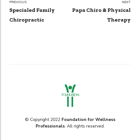
PREVIOUS
NEXT
Specialed Family
Papa Chiro & Physical
Chiropractic
Therapy
© Copyright 2022
Foundation for Wellness
Professionals
. All rights reserved.