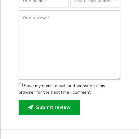
Save my name, email, and website in this
browser for the next time I comment.
Submit review