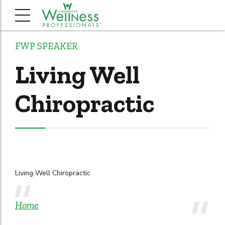
FWP SPEAKER
Living Well
Chiropractic
Living Well Chiropractic
Home