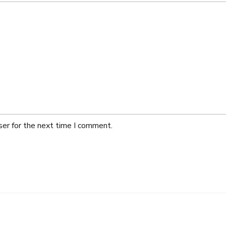
ser for the next time I comment.