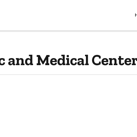
c and Medical Center