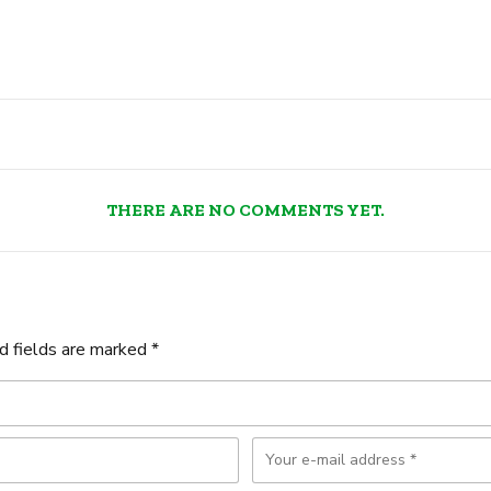
THERE ARE NO COMMENTS YET.
d fields are marked *