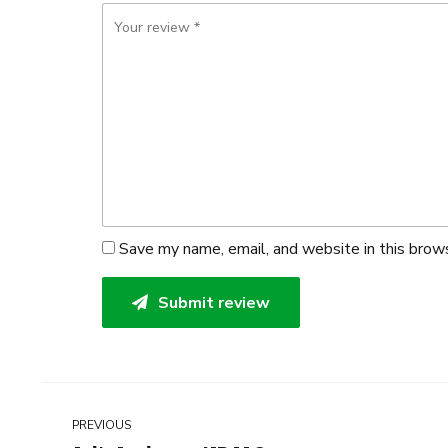
Save my name, email, and website in this brow
Submit review
PREVIOUS