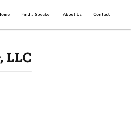
Home
Find a Speaker
About Us
Contact
, LLC