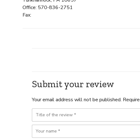
Office: 570-836-2751
Fax:
Submit your review
Your email address will not be published. Require