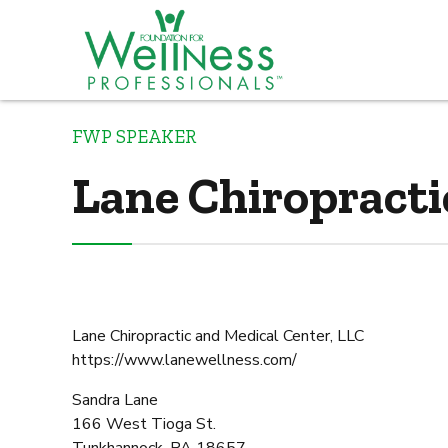
FWP SPEAKER
Lane Chiropracti
Lane Chiropractic and Medical Center, LLC
https://www.lanewellness.com/
Sandra Lane
166 West Tioga St.
Tunkhannock, PA 18657