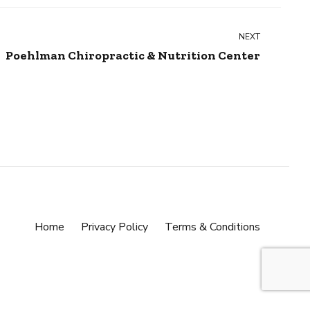
NEXT
Poehlman Chiropractic & Nutrition Center
Home
Privacy Policy
Terms & Conditions