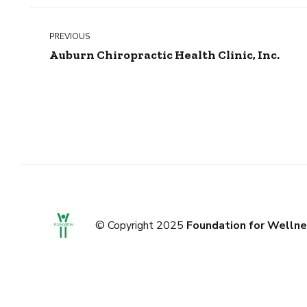
PREVIOUS
Auburn Chiropractic Health Clinic, Inc.
© Copyright 2025
Foundation for Wellne