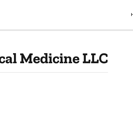
cal Medicine LLC