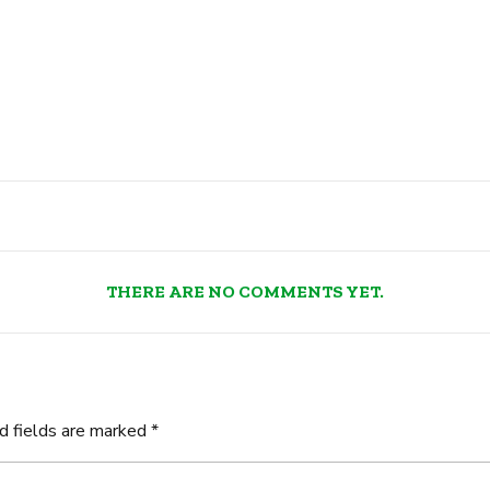
THERE ARE NO COMMENTS YET.
d fields are marked *