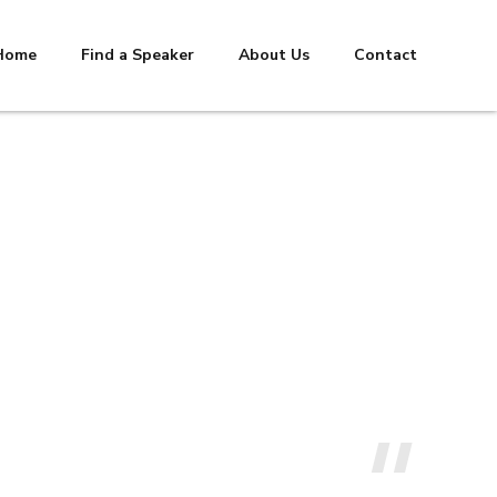
Home
Find a Speaker
About Us
Contact