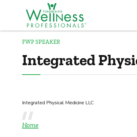
FWP SPEAKER
Integrated Physi
Integrated Physical Medicine LLC
Home