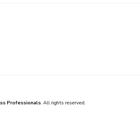
ss Professionals
. All rights reserved.