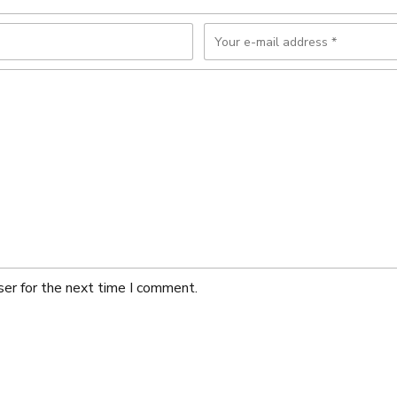
ser for the next time I comment.