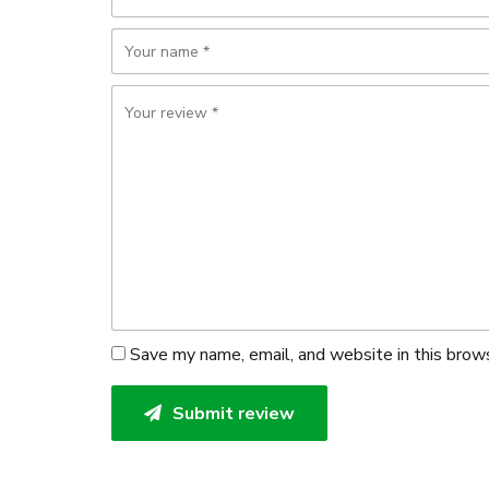
Save my name, email, and website in this brow
Submit review