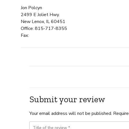
Jon Polcyn
2499 E Joliet Hwy.
New Lenox, IL 60451
Office: 815-717-8355
Fax:
Submit your review
Your email address will not be published. Require