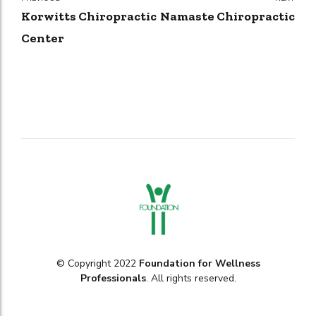
Korwitts Chiropractic
Namaste Chiropractic
Center
© Copyright 2022
Foundation for Wellness
Professionals
. All rights reserved.