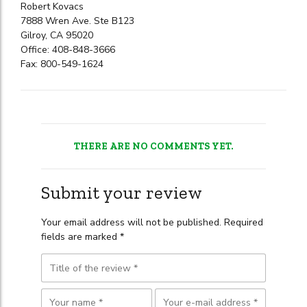
Robert Kovacs
7888 Wren Ave. Ste B123
Gilroy, CA 95020
Office: 408-848-3666
Fax: 800-549-1624
THERE ARE NO COMMENTS YET.
Submit your review
Your email address will not be published. Required
fields are marked *