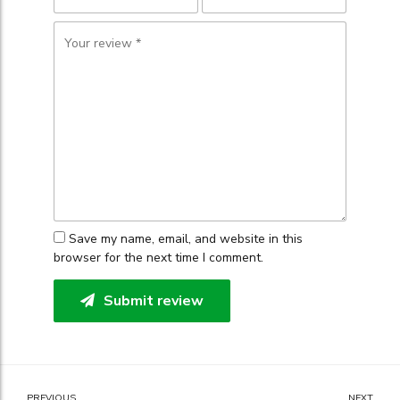
Save my name, email, and website in this
browser for the next time I comment.
Submit review
PREVIOUS
NEXT