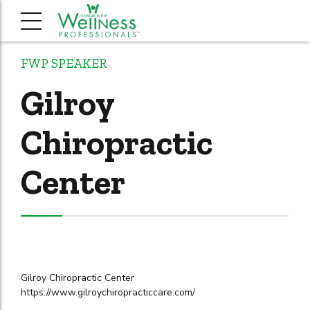
FWP SPEAKER
Gilroy
Chiropractic
Center
Gilroy Chiropractic Center
https://www.gilroychiropracticcare.com/