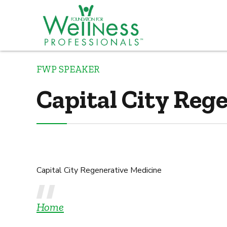
FWP SPEAKER
Capital City Reg
Capital City Regenerative Medicine
Home