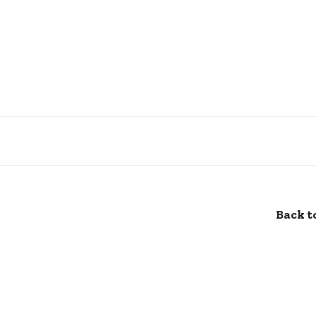
Back t