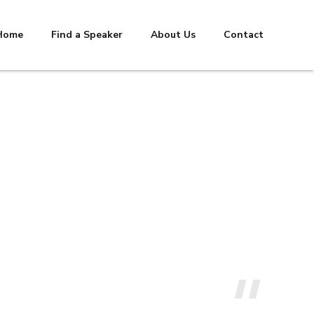
Home
Find a Speaker
About Us
Contact