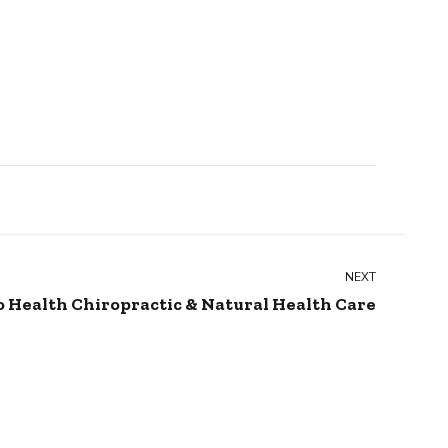
NEXT
o Health Chiropractic & Natural Health Care