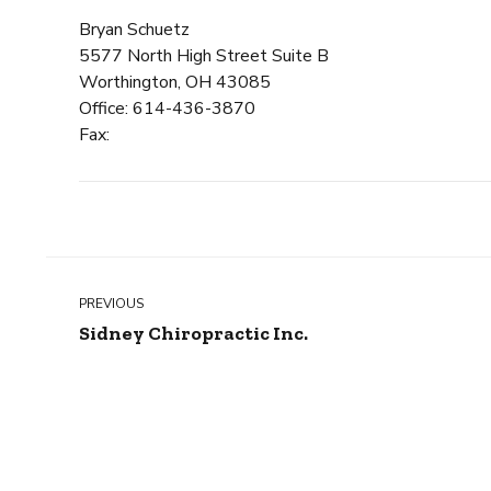
Bryan Schuetz
5577 North High Street Suite B
Worthington, OH 43085
Office: 614-436-3870
Fax:
PREVIOUS
Sidney Chiropractic Inc.