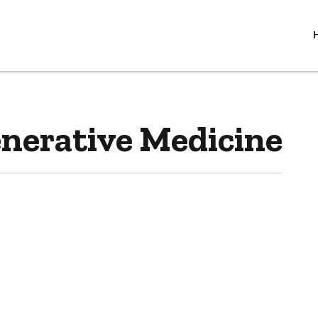
enerative Medicine