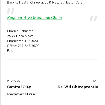
Back to Health Chiropractic & Natural Health Care
Regenerative Medicine Clinic
Charles Schuster
25 W Lincoln Ave
Charleston, IL 61920
Office: 217-345-9600
Fax:
PREVIOUS
NEXT
Capital City
Dr. Wil Chiropractic
Regenerative
Medicine