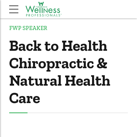
FWP SPEAKER
Back to Health
Chiropractic &
Natural Health
Care