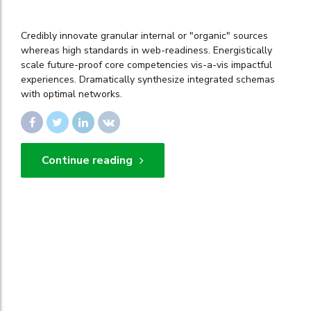
Credibly innovate granular internal or "organic" sources
whereas high standards in web-readiness. Energistically
scale future-proof core competencies vis-a-vis impactful
experiences. Dramatically synthesize integrated schemas
with optimal networks.
Continue reading