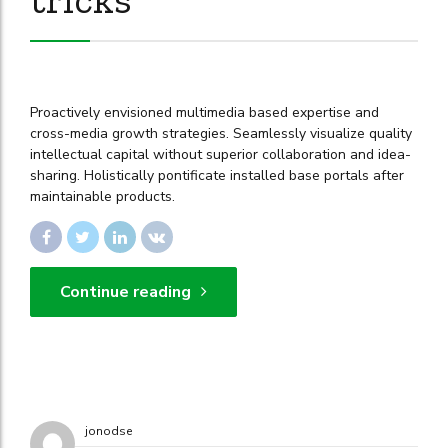
Proactively envisioned multimedia based expertise and
cross-media growth strategies. Seamlessly visualize quality
intellectual capital without superior collaboration and idea-
sharing. Holistically pontificate installed base portals after
maintainable products.
Continue reading
jonodse