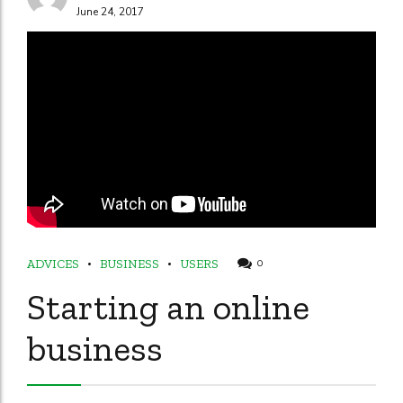
June 24, 2017
ADVICES
BUSINESS
USERS
0
Starting an online
business