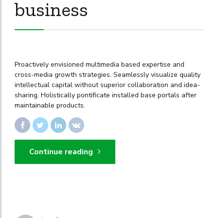
business
Proactively envisioned multimedia based expertise and
cross-media growth strategies. Seamlessly visualize quality
intellectual capital without superior collaboration and idea-
sharing. Holistically pontificate installed base portals after
maintainable products.
Continue reading