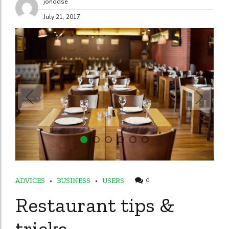
jonodse
July 21, 2017
ADVICES
BUSINESS
USERS
0
Restaurant tips &
tricks