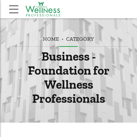
HOME
CATEGORY
Business -
Foundation for
Wellness
Professionals