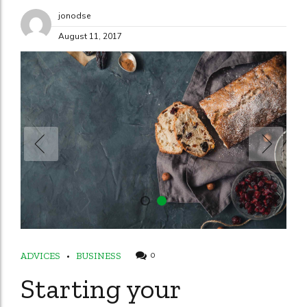
jonodse
August 11, 2017
ADVICES
BUSINESS
0
Starting your