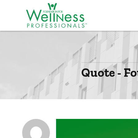
Quote - Fo