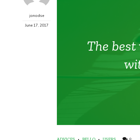
jonodse
June 17, 2017
The best 
wi
ADVICES
BELLO
USERS
0