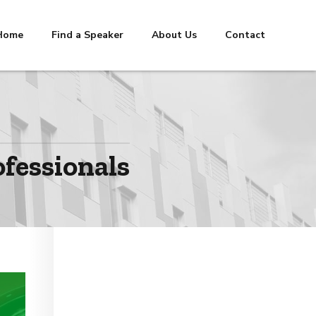
Home
Find a Speaker
About Us
Contact
ofessionals