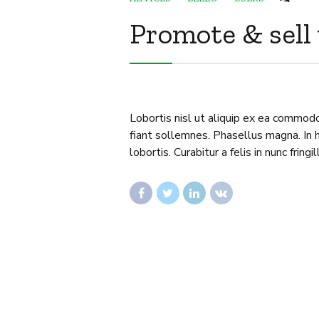
Promote & sell
Lobortis nisl ut aliquip ex ea commod
fiant sollemnes. Phasellus magna. In h
lobortis. Curabitur a felis in nunc fringil