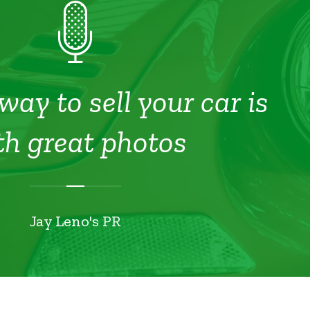
way to sell your car is
th great photos
Jay Leno's PR