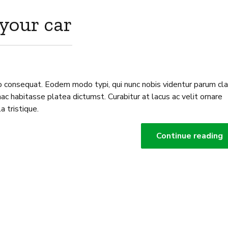
 your car
o consequat. Eodem modo typi, qui nunc nobis videntur parum clar
ac habitasse platea dictumst. Curabitur at lacus ac velit ornare
la tristique.
Continue reading