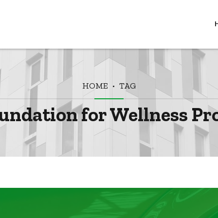
HOME
TAG
undation for Wellness Pr