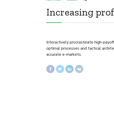
Increasing prof
Interactively procrastinate high-payo
optimal processes and tactical archit
accurate e-markets.