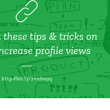
 these tips & tricks on
ncrease profile views
http://bit.ly/2vnbu9q