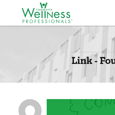
Link - Fo