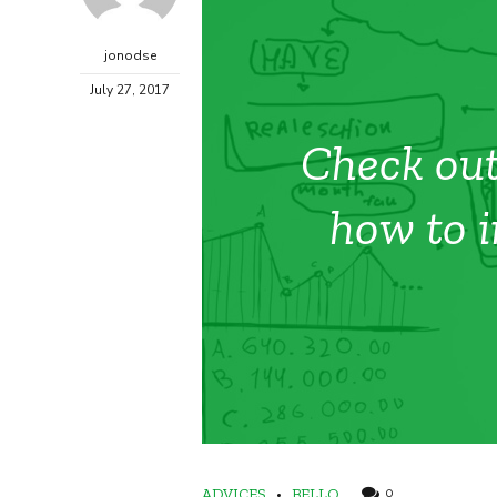
jonodse
July 27, 2017
Check out
how to i
ADVICES
BELLO
0