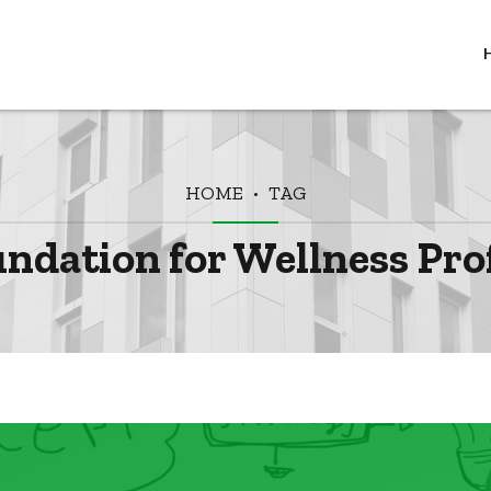
HOME
TAG
undation for Wellness Pro