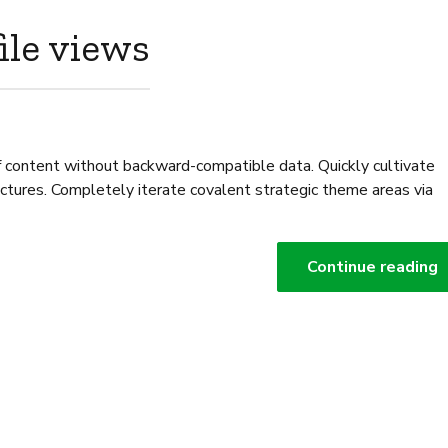
ile views
ff content without backward-compatible data. Quickly cultivate
ectures. Completely iterate covalent strategic theme areas via
Continue reading