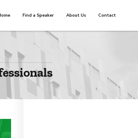
Home
Find a Speaker
About Us
Contact
fessionals