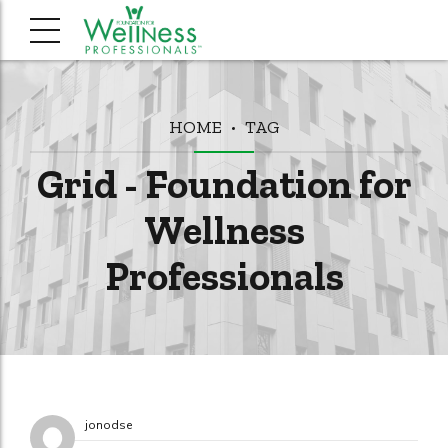
HOME
TAG
Grid - Foundation for
Wellness
Professionals
jonodse