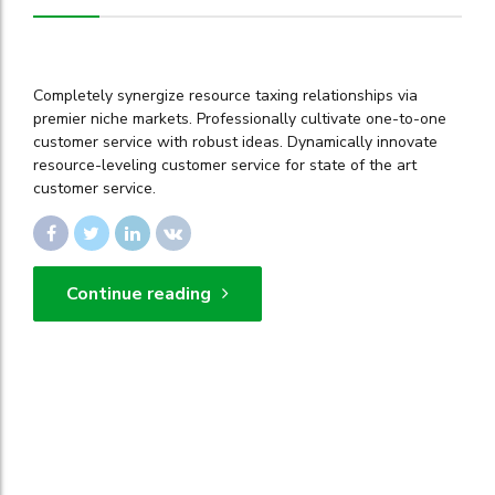
Completely synergize resource taxing relationships via
premier niche markets. Professionally cultivate one-to-one
customer service with robust ideas. Dynamically innovate
resource-leveling customer service for state of the art
customer service.
Continue reading