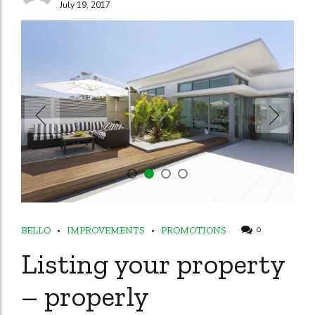
July 19, 2017
BELLO
IMPROVEMENTS
PROMOTIONS
0
Listing your property
– properly