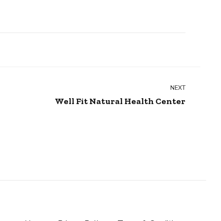
NEXT
Well Fit Natural Health Center