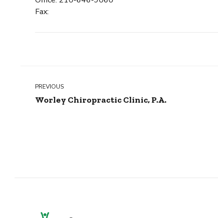
Fax:
PREVIOUS
Worley Chiropractic Clinic, P.A.