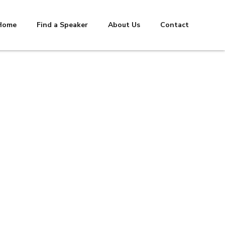
Home
Find a Speaker
About Us
Contact