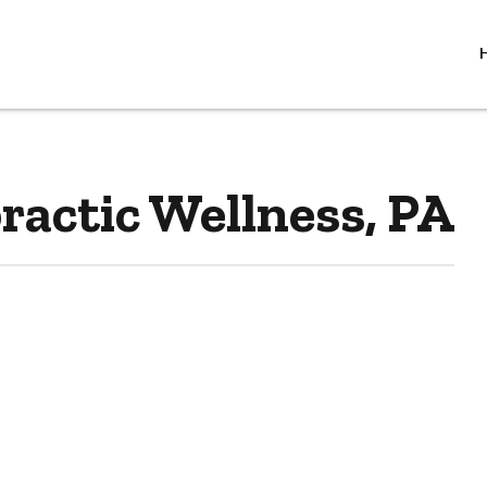
actic Wellness, PA