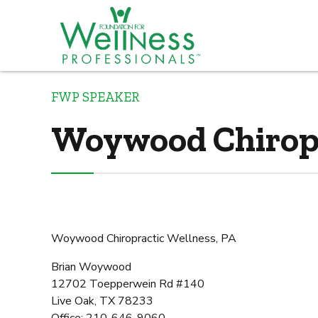
FWP SPEAKER
Woywood Chiropr
Woywood Chiropractic Wellness, PA
Brian Woywood
12702 Toepperwein Rd #140
Live Oak, TX 78233
Office: 210-646-9060