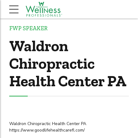
FWP SPEAKER
Waldron
Chiropractic
Health Center PA
Waldron Chiropractic Health Center PA
https://www.goodlifehealthcarefl.com/