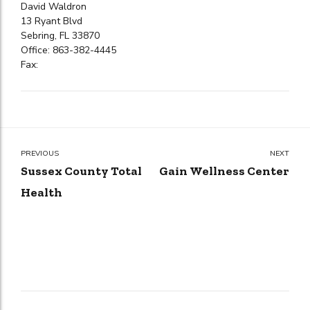
David Waldron
13 Ryant Blvd
Sebring, FL 33870
Office: 863-382-4445
Fax:
PREVIOUS
NEXT
Sussex County Total
Gain Wellness Center
Health