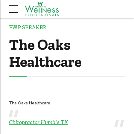
FWP SPEAKER
The Oaks
Healthcare
The Oaks Healthcare
Chiropractor Humble TX