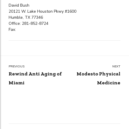
David Bush
20121 W. Lake Houston Pkwy #1600
Humble, TX 77346
Office: 281-852-8724
Fax:
PREVIOUS
NEXT
Rewind Anti Aging of
Modesto Physical
Miami
Medicine