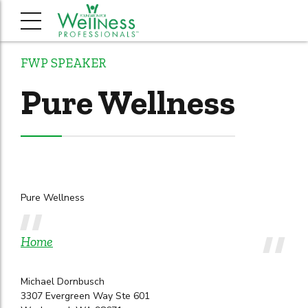
FWP SPEAKER
Pure Wellness
Pure Wellness
Home
Michael Dornbusch
3307 Evergreen Way Ste 601