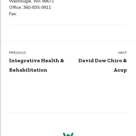
Washougal, WA 98671
Office: 360-835-9911
Fax:
PREVIOUS
NEXT
Integrative Health &
David Dow Chiro &
Rehabilitation
Acup