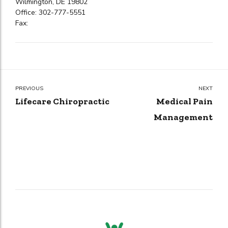
Wilmington, DE 19802
Office: 302-777-5551
Fax:
PREVIOUS
NEXT
Lifecare Chiropractic
Medical Pain
Management