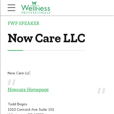
FWP SPEAKER
Now Care LLC
Now Care LLC
Nowcare Homepage
Todd Bogos
1010 Concord Ave Suite 101