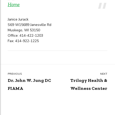
Home
Janice Jurack
S69 W15689 Janesville Rd
Muskego, WI 53150
Office: 414-422-1203
Fax: 414-922-1225
PREVIOUS
NEXT
Dr. John W. Jung DC
Trilogy Health &
FIAMA
Wellness Center