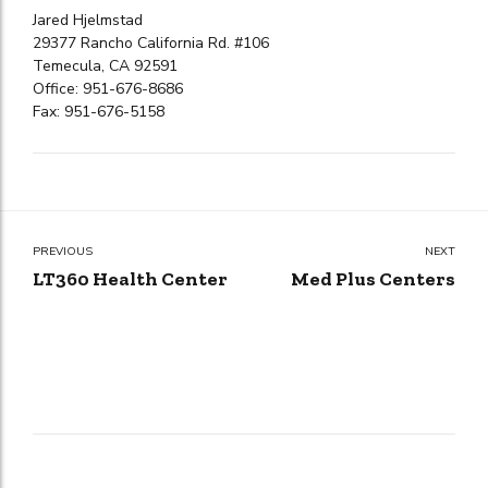
Jared Hjelmstad
29377 Rancho California Rd. #106
Temecula, CA 92591
Office: 951-676-8686
Fax: 951-676-5158
PREVIOUS
NEXT
LT360 Health Center
Med Plus Centers