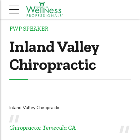
FWP SPEAKER
Inland Valley
Chiropractic
Inland Valley Chiropractic
Chiropractor Temecula CA