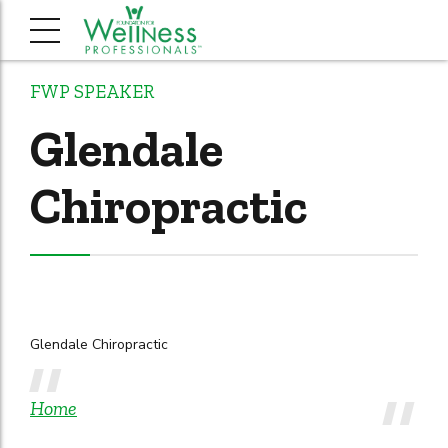
FWP SPEAKER
Glendale
Chiropractic
Glendale Chiropractic
Home