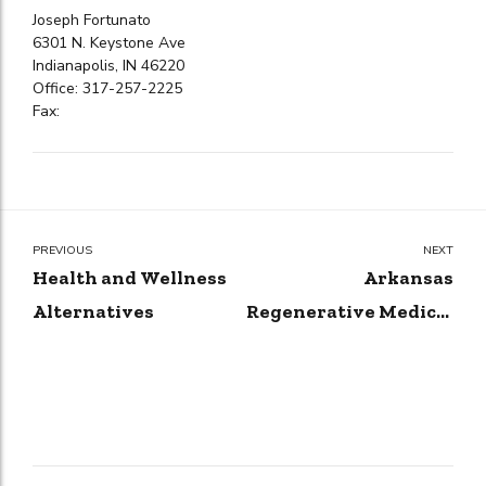
Joseph Fortunato
6301 N. Keystone Ave
Indianapolis, IN 46220
Office: 317-257-2225
Fax:
PREVIOUS
NEXT
Health and Wellness
Arkansas
Alternatives
Regenerative Medical
Center, LTD.