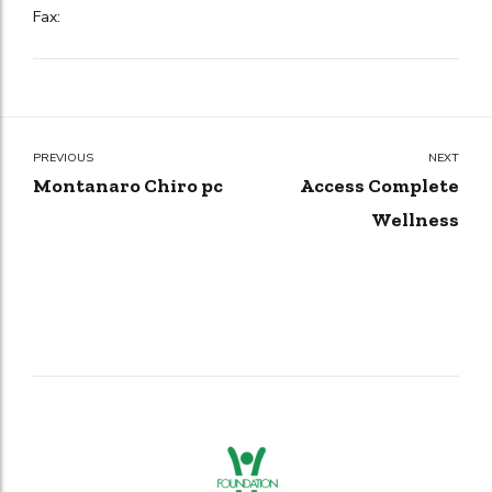
Fax:
PREVIOUS
NEXT
Montanaro Chiro pc
Access Complete
Wellness