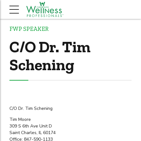
FWP SPEAKER
C/O Dr. Tim
Schening
C/O Dr. Tim Schening
Tim Moore
309 S 6th Ave Unit D
Saint Charles, IL 60174
Office: 847-590-1133