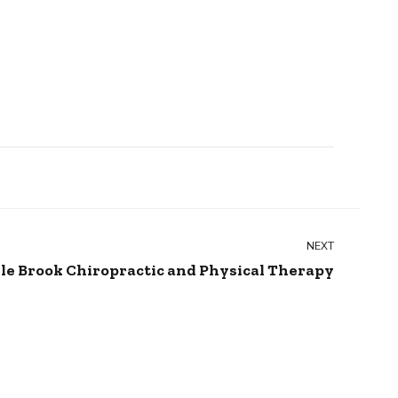
NEXT
le Brook Chiropractic and Physical Therapy