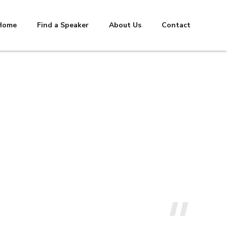
Home
Find a Speaker
About Us
Contact