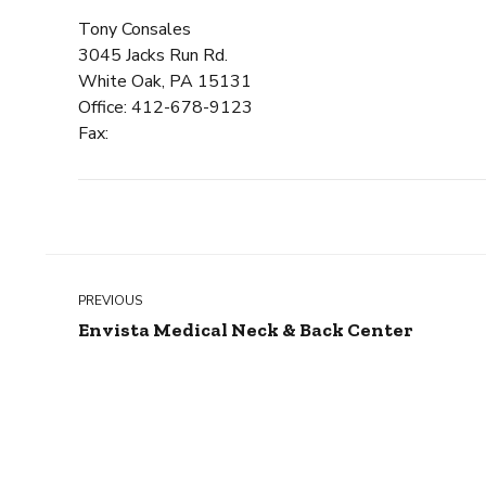
Tony Consales
3045 Jacks Run Rd.
White Oak, PA 15131
Office: 412-678-9123
Fax:
PREVIOUS
Envista Medical Neck & Back Center