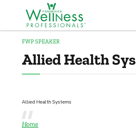
FWP SPEAKER
Allied Health Sy
Allied Health Systems
Home