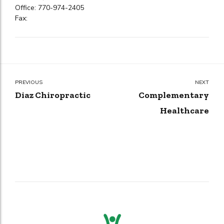
Office: 770-974-2405
Fax:
PREVIOUS
NEXT
Diaz Chiropractic
Complementary
Healthcare