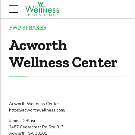
FWP SPEAKER
Acworth
Wellness Center
Acworth Wellness Center
https://acworthwellness.com/
James DiBlasi
2487 Cedarcrest Rd Ste 913
Acworth, GA 30101