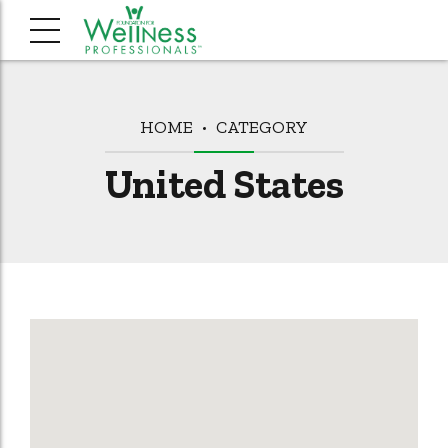
HOME
CATEGORY
United States