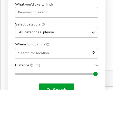
What you'd like to find?
Select category
All categories, please
Where to look for?
Distance
(mi)
Search
Found 334 results